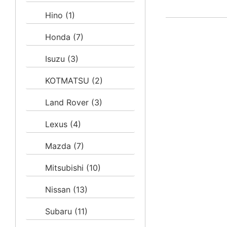
Hino
(1)
Honda
(7)
Isuzu
(3)
KOTMATSU
(2)
Land Rover
(3)
Lexus
(4)
Mazda
(7)
Mitsubishi
(10)
Nissan
(13)
Subaru
(11)