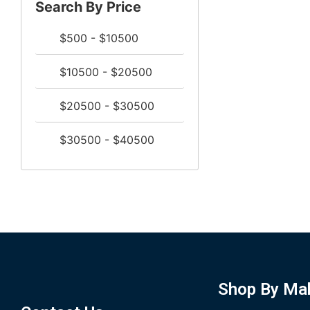
Search By Price
$500 - $10500
$10500 - $20500
$20500 - $30500
$30500 - $40500
Shop By Ma