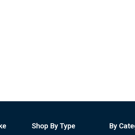
ke
Shop By Type
By Cate