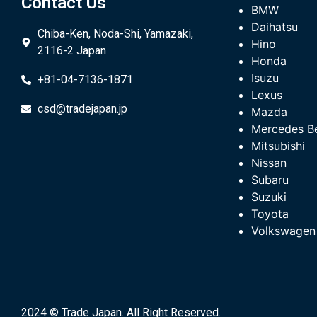
Contact Us
BMW
Daihatsu
Chiba-Ken, Noda-Shi, Yamazaki,
Hino
2116-2 Japan
Honda
Isuzu
+81-04-7136-1871
Lexus
csd@tradejapan.jp
Mazda
Mercedes B
Mitsubishi
Nissan
Subaru
Suzuki
Toyota
Volkswagen
2024 © Trade Japan. All Right Reserved.