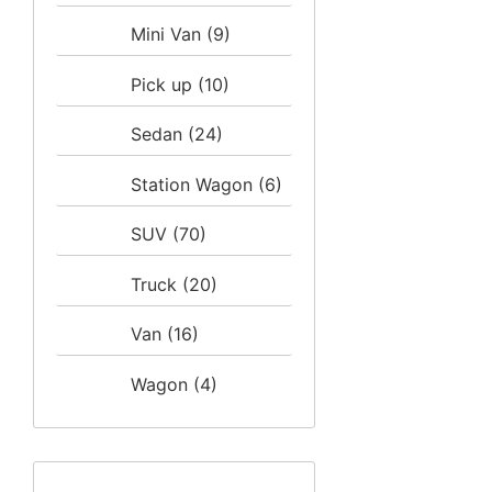
Mini Van
(9)
Pick up
(10)
Sedan
(24)
Station Wagon
(6)
SUV
(70)
Truck
(20)
Van
(16)
Wagon
(4)