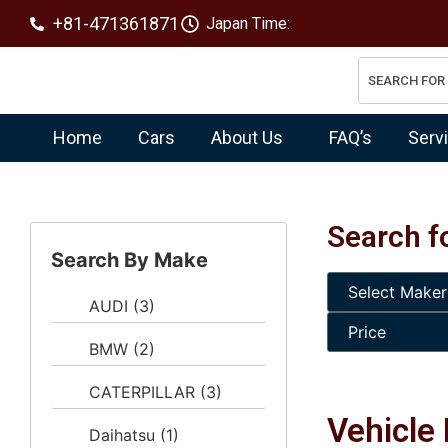
+81-471361871
Japan Time:
Home
Cars
About Us
FAQ’s
Serv
Search f
Search By Make
AUDI
(3)
BMW
(2)
CATERPILLAR
(3)
Vehicle 
Daihatsu
(1)