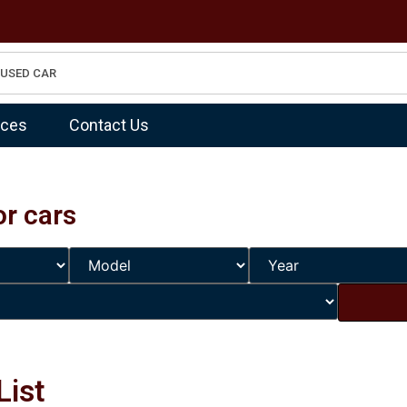
ices
Contact Us
or cars
List