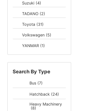
Suzuki
(4)
TADANO
(2)
Toyota
(31)
Volkswagen
(5)
YANMAR
(1)
Search By Type
Bus
(7)
Hatchback
(24)
Heavy Machinery
(8)