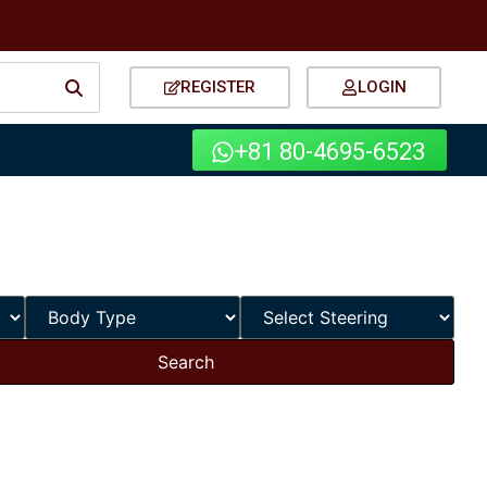
REGISTER
LOGIN
+81 80-4695-6523