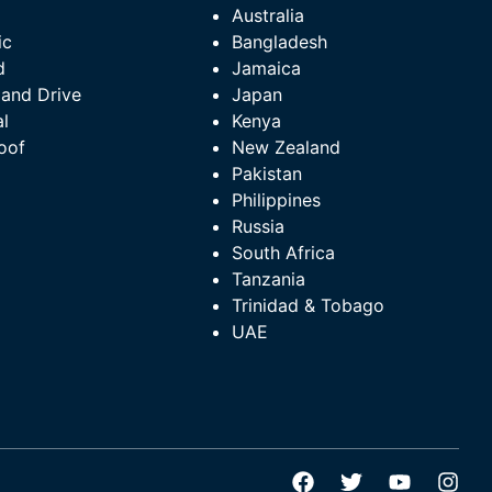
l
Australia
ic
Bangladesh
d
Jamaica
Hand Drive
Japan
l
Kenya
oof
New Zealand
Pakistan
Philippines
Russia
South Africa
Tanzania
Trinidad & Tobago
UAE