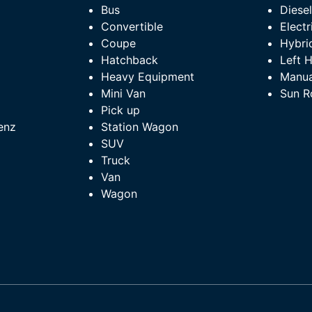
Bus
Diese
Convertible
Electr
Coupe
Hybri
Hatchback
Left 
Heavy Equipment
Manua
Mini Van
Sun R
Pick up
enz
Station Wagon
SUV
Truck
Van
Wagon