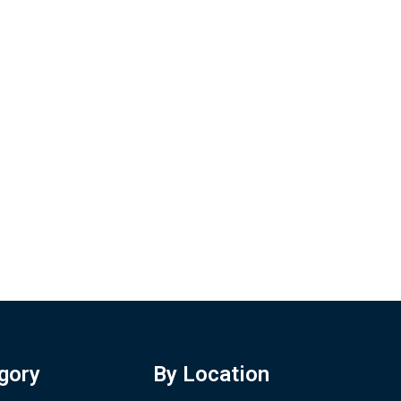
gory
By Location