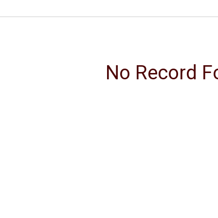
No Record F