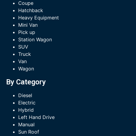
Coupe
Hatchback
Heavy Equipment
Mini Van
Pick up
Station Wagon
SUV
Truck
Van
Wagon
By Category
Diesel
Electric
Hybrid
Left Hand Drive
Manual
Sun Roof