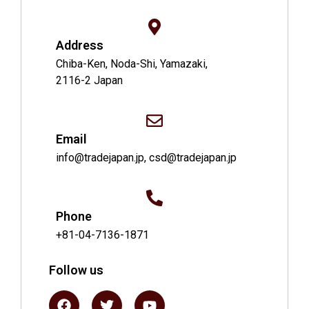
Address
Chiba-Ken, Noda-Shi, Yamazaki,
2116-2 Japan
Email
info@tradejapan.jp, csd@tradejapan.jp
Phone
+81-04-7136-1871
Follow us