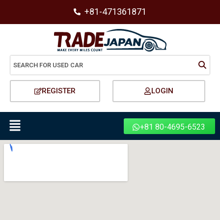
+81-471361871
REGISTER
LOGIN
+81 80-4695-6523