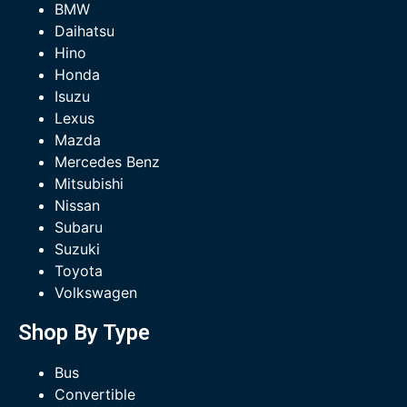
BMW
Daihatsu
Hino
Honda
Isuzu
Lexus
Mazda
Mercedes Benz
Mitsubishi
Nissan
Subaru
Suzuki
Toyota
Volkswagen
Shop By Type
Bus
Convertible