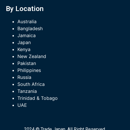
By Location
Australia
Bangladesh
Jamaica
Japan
Kenya
New Zealand
Pakistan
Philippines
Russia
South Africa
Tanzania
Trinidad & Tobago
UAE
2024 © Trade Japan. All Right Reserved.