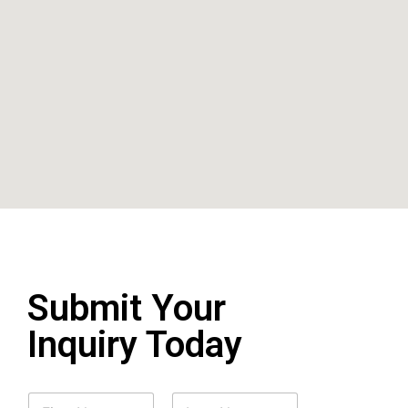
Submit Your
Inquiry Today
N