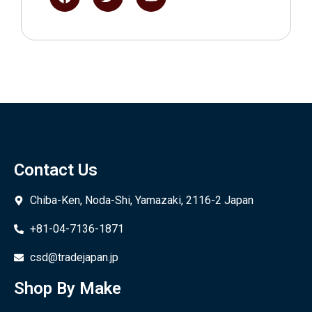
Contact Us
Chiba-Ken, Noda-Shi, Yamazaki, 2116-2 Japan
+81-04-7136-1871
csd@tradejapan.jp
Shop By Make