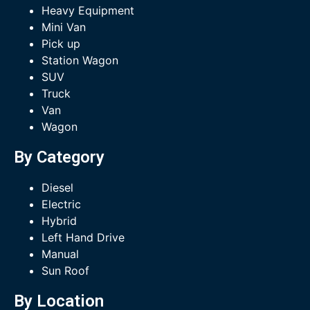
Heavy Equipment
Mini Van
Pick up
Station Wagon
SUV
Truck
Van
Wagon
By Category
Diesel
Electric
Hybrid
Left Hand Drive
Manual
Sun Roof
By Location