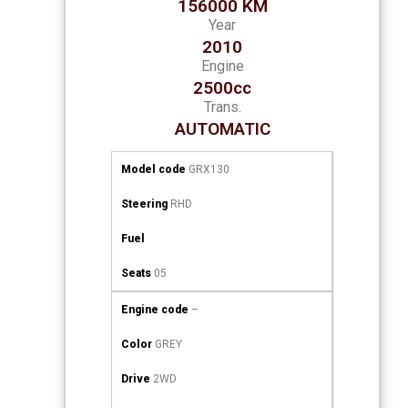
156000 KM
Year
2010
Engine
2500cc
Trans.
AUTOMATIC
Model code
GRX130
Steering
RHD
Fuel
Seats
05
Engine code
–
Color
GREY
Drive
2WD