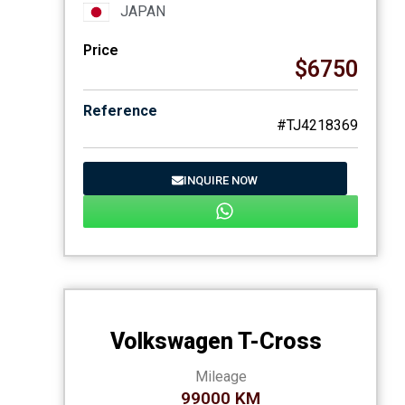
JAPAN
Price
$6750
Reference
#TJ4218369
INQUIRE NOW
Volkswagen T-Cross
Mileage
99000 KM