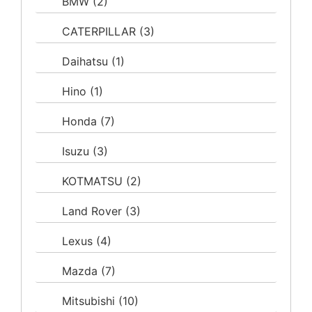
BMW
(2)
CATERPILLAR
(3)
Daihatsu
(1)
Hino
(1)
Honda
(7)
Isuzu
(3)
KOTMATSU
(2)
Land Rover
(3)
Lexus
(4)
Mazda
(7)
Mitsubishi
(10)