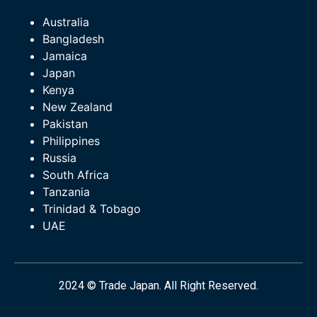
Australia
Bangladesh
Jamaica
Japan
Kenya
New Zealand
Pakistan
Philippines
Russia
South Africa
Tanzania
Trinidad & Tobago
UAE
2024 © Trade Japan. All Right Reserved.