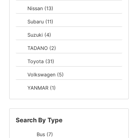
Nissan
(13)
Subaru
(11)
Suzuki
(4)
TADANO
(2)
Toyota
(31)
Volkswagen
(5)
YANMAR
(1)
Search By Type
Bus
(7)