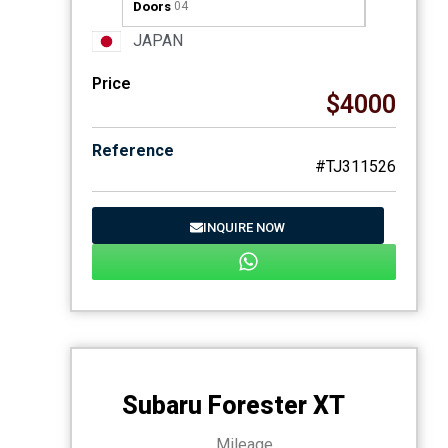
Doors
04
JAPAN
Price
$4000
Reference
#TJ311526
INQUIRE NOW
Subaru Forester XT
Mileage