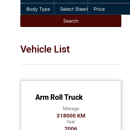
Vehicle List
Arm Roll Truck
Mileage
318000 KM
Year
2006