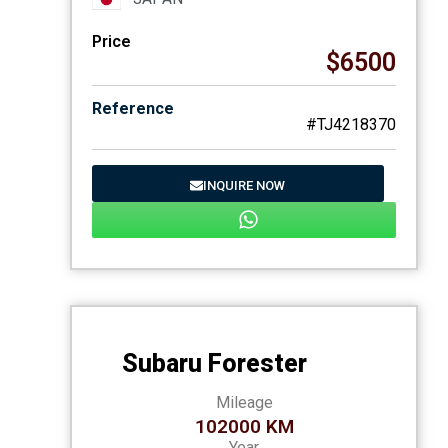
Price
$6500
Reference
#TJ4218370
INQUIRE NOW
Subaru Forester
Mileage
102000 KM
Year