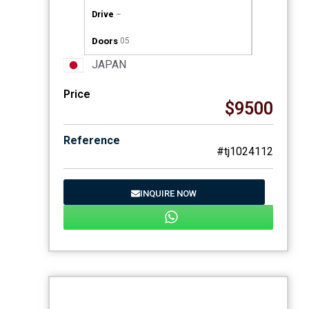
Drive
–
Doors
05
JAPAN
Price
$9500
Reference
#tj1024112
INQUIRE NOW