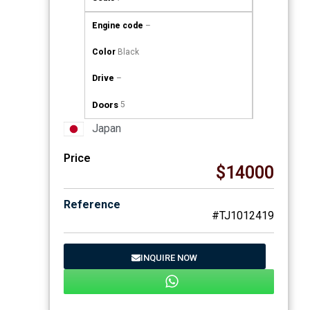
Engine code
–
Color
Black
Drive
–
Doors
5
Japan
Price
$14000
Reference
#TJ1012419
INQUIRE NOW