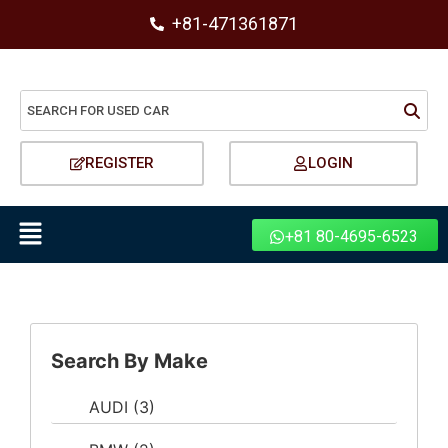
+81-471361871
REGISTER
LOGIN
+81 80-4695-6523
Search By Make
AUDI
(3)