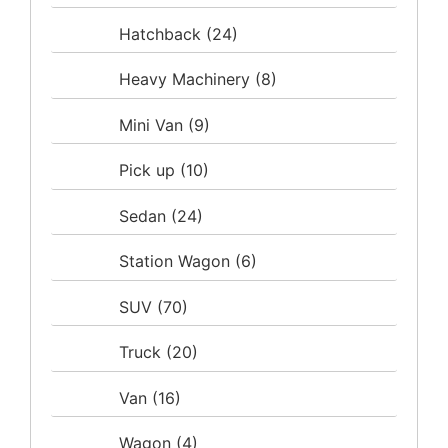
Hatchback
(24)
Heavy Machinery
(8)
Mini Van
(9)
Pick up
(10)
Sedan
(24)
Station Wagon
(6)
SUV
(70)
Truck
(20)
Van
(16)
Wagon
(4)