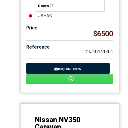
Doors
05
JAPAN
Price
$6500
Reference
#TJ10141301
INQUIRE NOW
Nissan NV350
Caravan