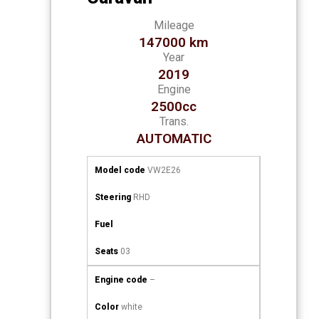
Mileage
147000 km
Year
2019
Engine
2500cc
Trans.
AUTOMATIC
Model code
VW2E26
Steering
RHD
Fuel
Seats
03
Engine code
–
Color
white