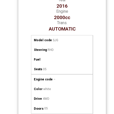
2016
Engine
2000cc
Trans.
AUTOMATIC
Model code
SJG
Steering
RHD
Fuel
Seats
05
Engine code
–
Color
white
Drive
4WD
Doors
05