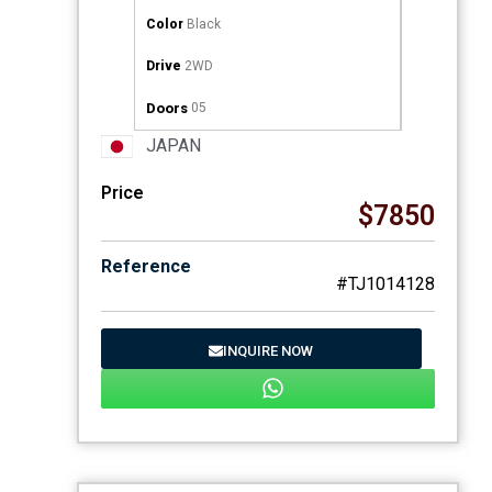
Color
Black
Drive
2WD
Doors
05
JAPAN
Price
$7850
Reference
#TJ1014128
INQUIRE NOW