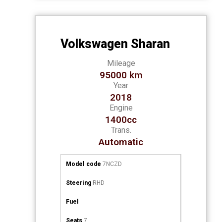
Volkswagen Sharan
Mileage
95000 km
Year
2018
Engine
1400cc
Trans.
Automatic
Model code
7NCZD
Steering
RHD
Fuel
Seats
7