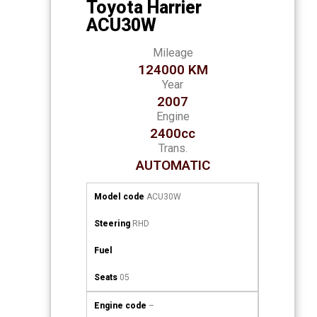
Toyota Harrier
ACU30W
Mileage
124000 KM
Year
2007
Engine
2400cc
Trans.
AUTOMATIC
Model code
ACU30W
Steering
RHD
Fuel
Seats
05
Engine code
–