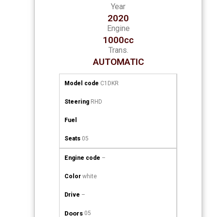
Year
2020
Engine
1000cc
Trans.
AUTOMATIC
Model code
C1DKR
Steering
RHD
Fuel
Seats
05
Engine code
–
Color
white
Drive
–
Doors
05