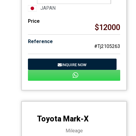
JAPAN
Price
$12000
Reference
#Tj2105263
INQUIRE NOW
Toyota Mark-X
Mileage