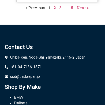
« Previous
1
2
3
…
5
Next »
Contact Us
Chiba-Ken, Noda-Shi, Yamazaki, 2116-2 Japan
+81-04-7136-1871
csd@tradejapan.jp
Shop By Make
BMW
Daihatsu