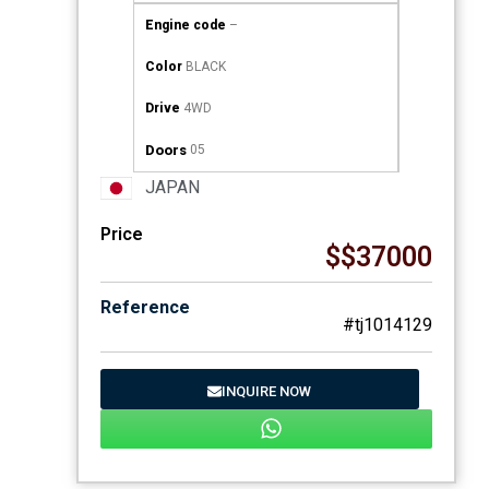
Engine code
–
Color
BLACK
Drive
4WD
Doors
05
JAPAN
Price
$$37000
Reference
#tj1014129
INQUIRE NOW