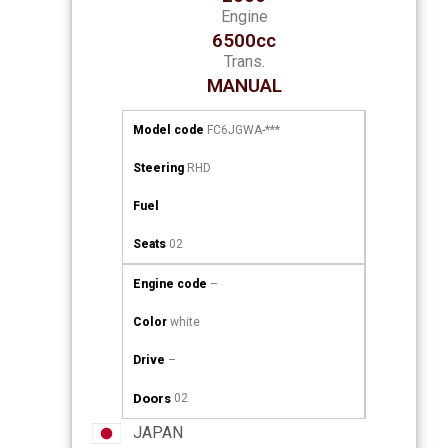
Engine
6500cc
Trans.
MANUAL
Model code
FC6JGWA-***
Steering
RHD
Fuel
Seats
02
Engine code
–
Color
white
Drive
–
Doors
02
JAPAN