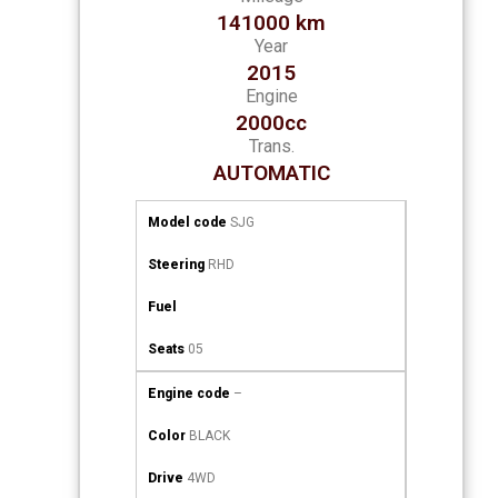
141000 km
Year
2015
Engine
2000cc
Trans.
AUTOMATIC
Model code
SJG
Steering
RHD
Fuel
Seats
05
Engine code
–
Color
BLACK
Drive
4WD