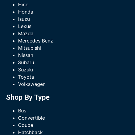
Hino
Honda
Isuzu
Lexus
Mazda
Mercedes Benz
Mitsubishi
Nissan
Subaru
Suzuki
Toyota
Volkswagen
Shop By Type
Bus
Convertible
Coupe
Hatchback