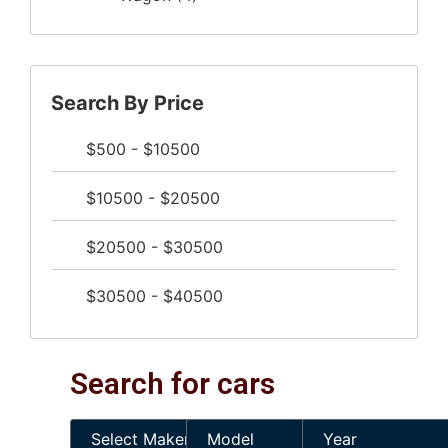
Search By Price
$500 - $10500
$10500 - $20500
$20500 - $30500
$30500 - $40500
Search for cars