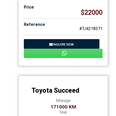
Price
$22000
Reference
#TJ4218371
INQUIRE NOW
Toyota Succeed
Mileage
171000 KM
Year