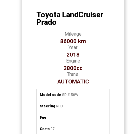
Toyota LandCruiser
Prado
Mileage
86000 km
Year
2018
Engine
2800cc
Trans.
AUTOMATIC
Model code
GDJ150W
Steering
RHD
Fuel
Seats
07