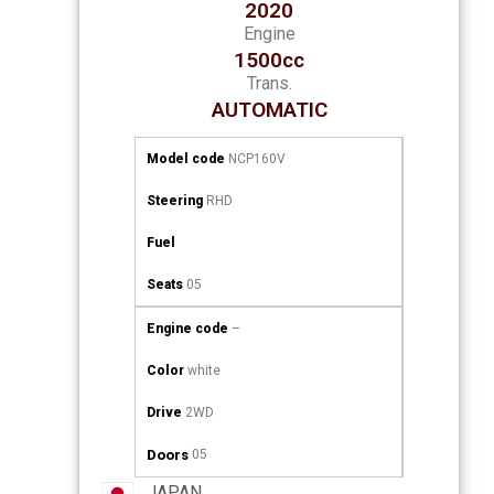
2020
Engine
1500cc
Trans.
AUTOMATIC
Model code
NCP160V
Steering
RHD
Fuel
Seats
05
Engine code
–
Color
white
Drive
2WD
Doors
05
JAPAN