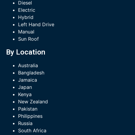
Diesel
Electric
Hybrid
Left Hand Drive
Manual
Sun Roof
By Location
Australia
Bangladesh
Jamaica
Japan
Kenya
New Zealand
Pakistan
Philippines
Russia
South Africa