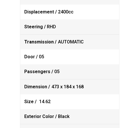
Displacement /
2400cc
Steering /
RHD
Transmission /
AUTOMATIC
Door /
05
Passengers /
05
Dimension /
473 x 184 x 168
Size /
14.62
Exterior Color /
Black