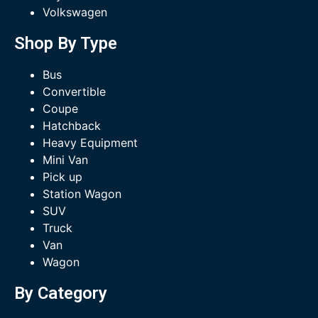
Volkswagen
Shop By Type
Bus
Convertible
Coupe
Hatchback
Heavy Equipment
Mini Van
Pick up
Station Wagon
SUV
Truck
Van
Wagon
By Category