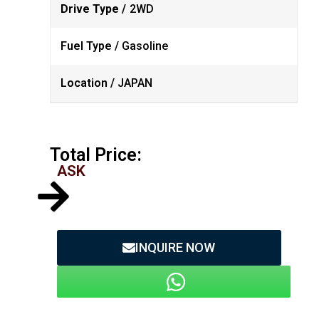
Drive Type /
2WD
Fuel Type /
Gasoline
Location /
JAPAN
Total Price:
ASK
INQUIRE NOW