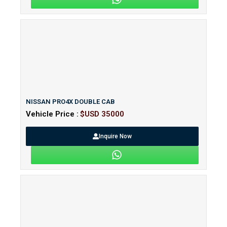
NISSAN PRO4X DOUBLE CAB
Vehicle Price :
$USD 35000
Inquire Now