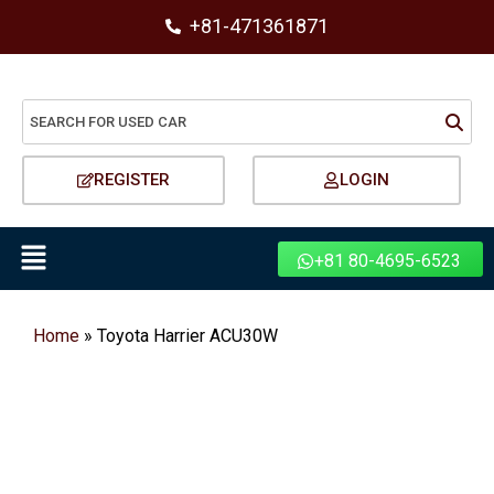
+81-471361871
REGISTER
LOGIN
+81 80-4695-6523
Home
»
Toyota Harrier ACU30W