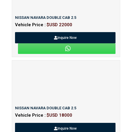
NISSAN NAVARA DOUBLE CAB 2.5
Vehicle Price :
$USD 22000
Inquire Now
NISSAN NAVARA DOUBLE CAB 2.5
Vehicle Price :
$USD 18000
Inquire Now