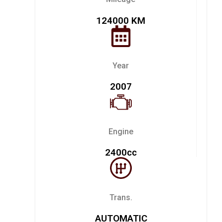
124000 KM
Year
2007
Engine
2400cc
Trans.
AUTOMATIC