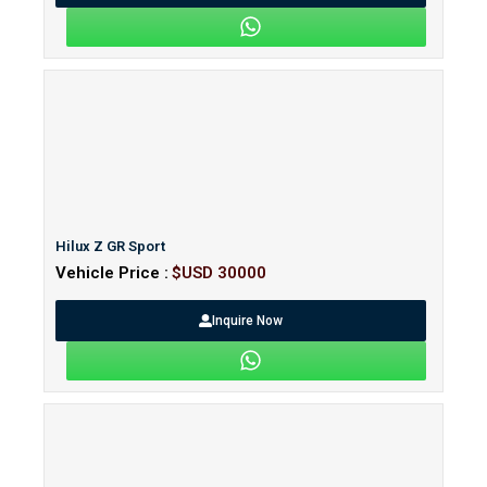
Hilux Z GR Sport
Vehicle Price :
$USD 30000
Inquire Now