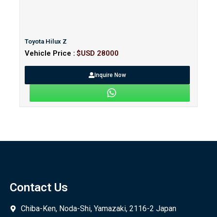
Toyota Hilux Z
Vehicle Price :
$USD 28000
Inquire Now
Contact Us
Chiba-Ken, Noda-Shi, Yamazaki, 2116-2 Japan