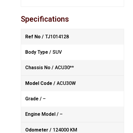
Specifications
Ref No /
TJ1014128
Body Type /
SUV
Chassis No /
ACU30**
Model Code /
ACU30W
Grade /
–
Engine Model /
–
Odometer /
124000 KM