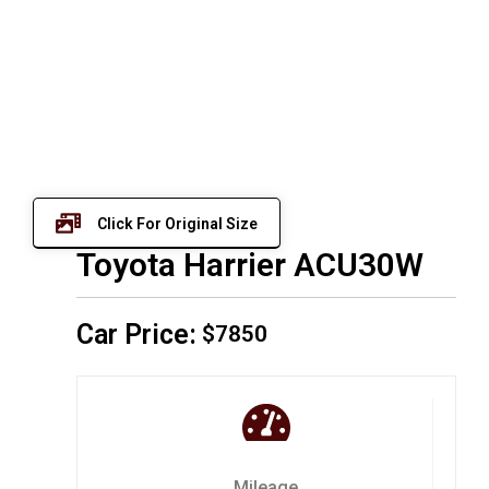
Click For Original Size
Toyota Harrier ACU30W
Car Price:
$7850
Mileage