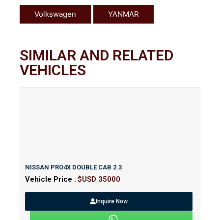
Volkswagen
YANMAR
SIMILAR AND RELATED
VEHICLES
NISSAN PRO4X DOUBLE CAB 2.3
Vehicle Price :
$USD 35000
Inquire Now