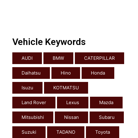
Vehicle Keywords
AUDI
BMW
CATERPILLAR
Daihatsu
Hino
Honda
Isuzu
KOTMATSU
Land Rover
Lexus
Mazda
Mitsubishi
Nissan
Subaru
Suzuki
TADANO
Toyota