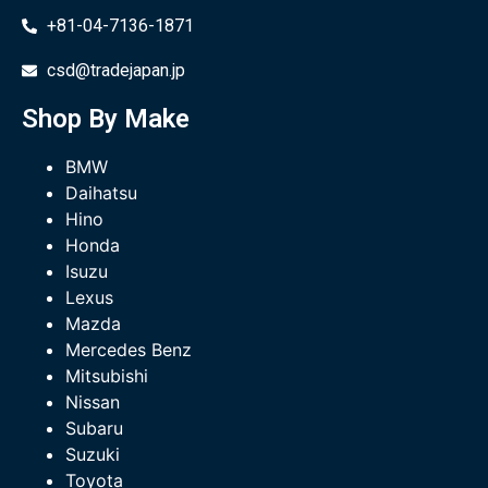
+81-04-7136-1871
csd@tradejapan.jp
Shop By Make
BMW
Daihatsu
Hino
Honda
Isuzu
Lexus
Mazda
Mercedes Benz
Mitsubishi
Nissan
Subaru
Suzuki
Toyota