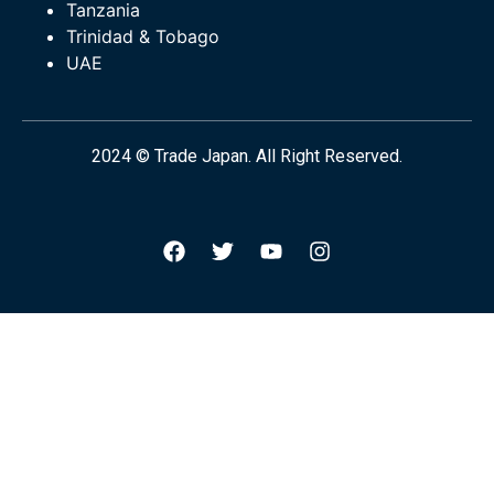
Tanzania
Trinidad & Tobago
UAE
2024 © Trade Japan. All Right Reserved.