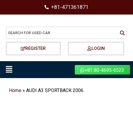
+81-471361871
REGISTER
LOGIN
+81 80-4695-6523
Home
»
AUDI A3 SPORTBACK 2006