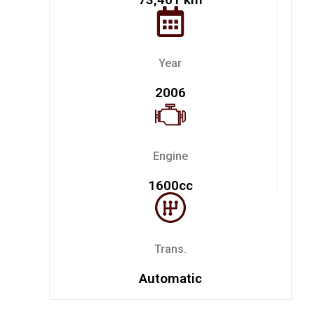
Year
2006
Engine
1600cc
Trans.
Automatic