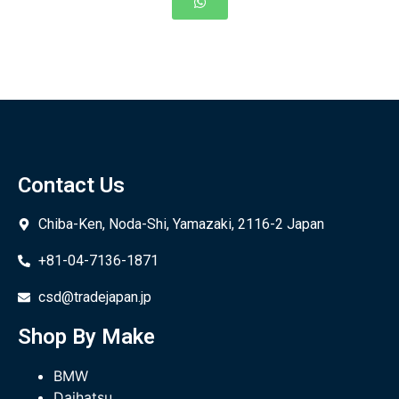
Contact Us
Chiba-Ken, Noda-Shi, Yamazaki, 2116-2 Japan
+81-04-7136-1871
csd@tradejapan.jp
Shop By Make
BMW
Daihatsu