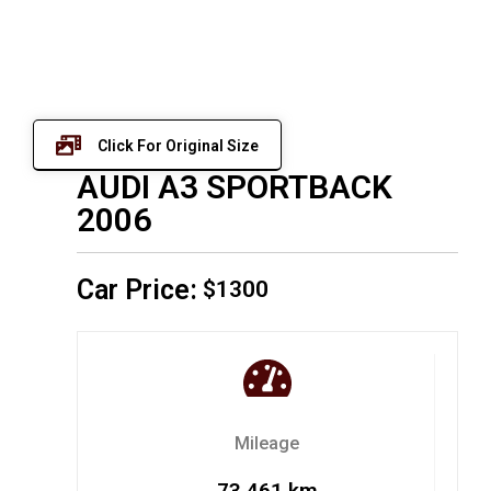
Click For Original Size
AUDI A3 SPORTBACK
2006
Car Price:
$1300
Mileage
73,461 km