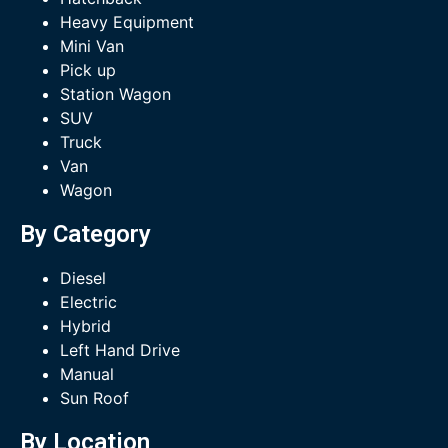
Heavy Equipment
Mini Van
Pick up
Station Wagon
SUV
Truck
Van
Wagon
By Category
Diesel
Electric
Hybrid
Left Hand Drive
Manual
Sun Roof
By Location