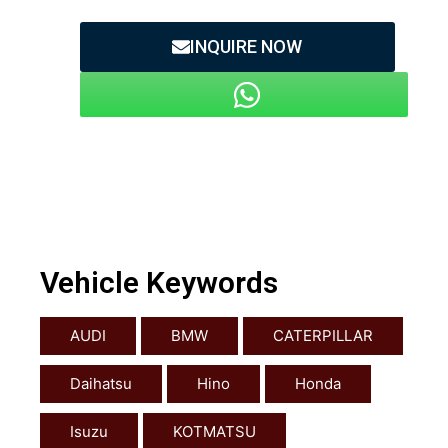
INQUIRE NOW
Vehicle Keywords
AUDI
BMW
CATERPILLAR
Daihatsu
Hino
Honda
Isuzu
KOTMATSU