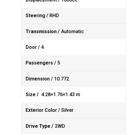
Steering /
RHD
Transmission /
Automatic
Door /
4
Passengers /
5
Dimension /
10.772
Size /
4.28×1.76×1.43 m
Exterior Color /
Silver
Drive Type /
2WD