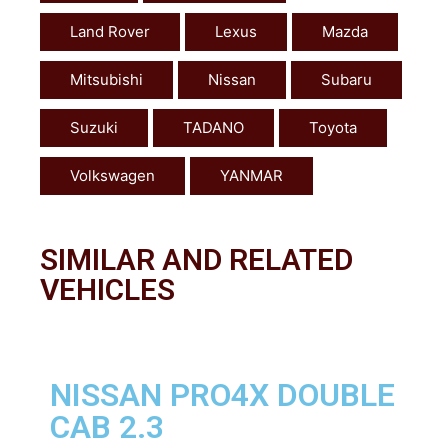
Land Rover
Lexus
Mazda
Mitsubishi
Nissan
Subaru
Suzuki
TADANO
Toyota
Volkswagen
YANMAR
SIMILAR AND RELATED
VEHICLES
NISSAN PRO4X DOUBLE
CAB 2.3