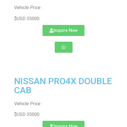
Vehicle Price :
$USD 35000
Inquire Now
NISSAN PRO4X DOUBLE
CAB
Vehicle Price :
$USD 35000
Inquire Now