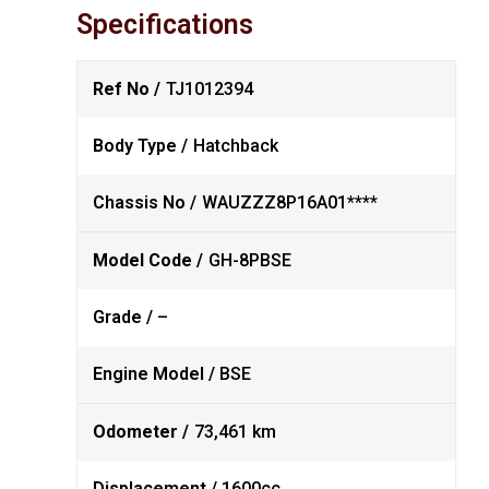
Specifications
Ref No /
TJ1012394
Body Type /
Hatchback
Chassis No /
WAUZZZ8P16A01****
Model Code /
GH-8PBSE
Grade /
–
Engine Model /
BSE
Odometer /
73,461 km
Displacement /
1600cc