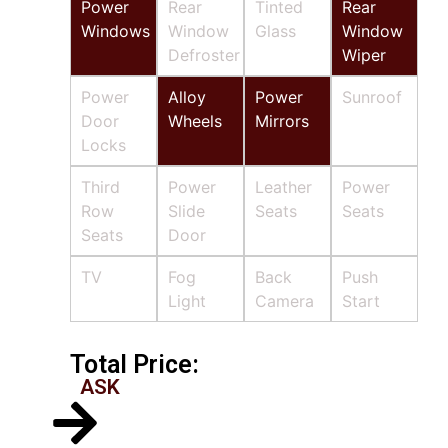
Power
Rear
Tinted
Rear
Windows
Window
Glass
Window
Defroster
Wiper
Power
Alloy
Power
Sunroof
Door
Wheels
Mirrors
Locks
Third
Power
Leather
Power
Row
Slide
Seats
Seats
Seats
Door
TV
Fog
Back
Push
Light
Camera
Start
Total Price:
ASK