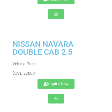
NISSAN NAVARA
DOUBLE CAB 2.5
Vehicle Price :
$USD 22000
Inquire Now