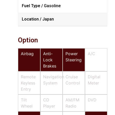
Fuel Type /
Gasoline
Location /
Japan
Option
Airbag
Anti-
Power
A/C
Lock
Steering
Brakes
Remote
Navigation
Cruise
Digital
Keyless
System
Control
Meter
Entry
Tilt
CD
AM/FM
DVD
Wheel
Player
Radio