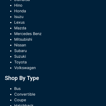
Hino
Honda
Isuzu
Lexus
Mazda
Mercedes Benz
Mitsubishi
Nissan
Subaru
Suzuki
Toyota
Volkswagen
Shop By Type
Bus
Convertible
Coupe
Hatchback