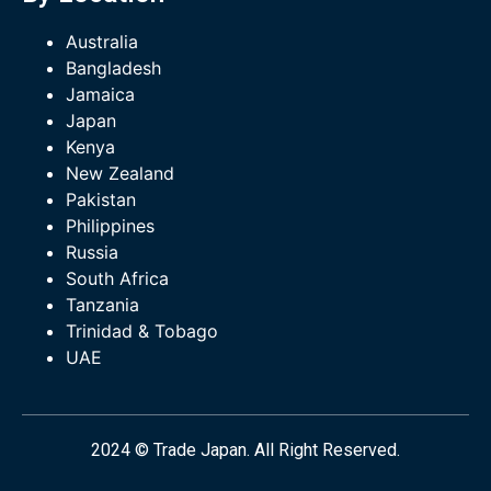
Australia
Bangladesh
Jamaica
Japan
Kenya
New Zealand
Pakistan
Philippines
Russia
South Africa
Tanzania
Trinidad & Tobago
UAE
2024 © Trade Japan. All Right Reserved.