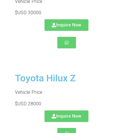
Vehicle Price :
$USD 30000
Inquire Now
Toyota Hilux Z
Vehicle Price :
$USD 28000
Inquire Now