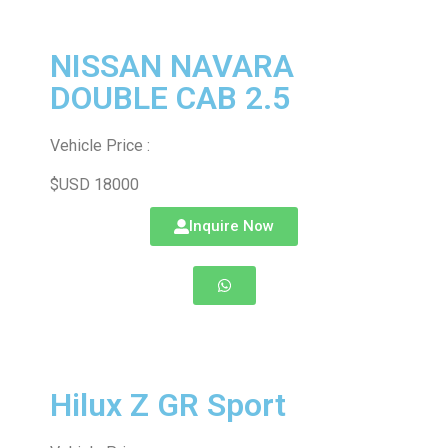
NISSAN NAVARA
DOUBLE CAB 2.5
Vehicle Price :
$USD 18000
Inquire Now
Hilux Z GR Sport