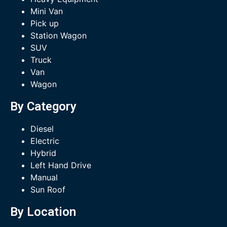
Mini Van
Pick up
Station Wagon
SUV
Truck
Van
Wagon
By Category
Diesel
Electric
Hybrid
Left Hand Drive
Manual
Sun Roof
By Location