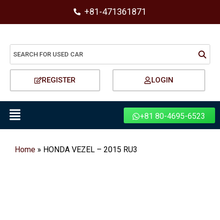
+81-471361871
REGISTER
LOGIN
+81 80-4695-6523
Home
»
HONDA VEZEL – 2015 RU3