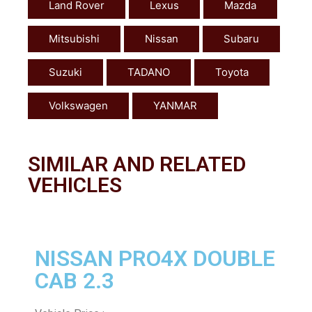
Land Rover
Lexus
Mazda
Mitsubishi
Nissan
Subaru
Suzuki
TADANO
Toyota
Volkswagen
YANMAR
SIMILAR AND RELATED
VEHICLES
NISSAN PRO4X DOUBLE
CAB 2.3