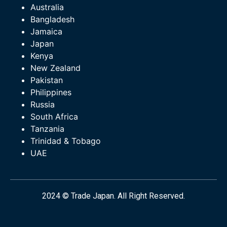
Australia
Bangladesh
Jamaica
Japan
Kenya
New Zealand
Pakistan
Philippines
Russia
South Africa
Tanzania
Trinidad & Tobago
UAE
2024 © Trade Japan. All Right Reserved.