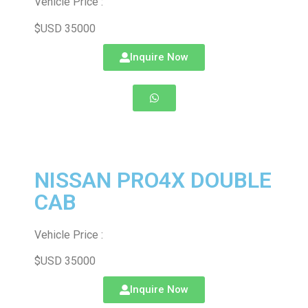
Vehicle Price :
$USD 35000
Inquire Now
NISSAN PRO4X DOUBLE
CAB
Vehicle Price :
$USD 35000
Inquire Now