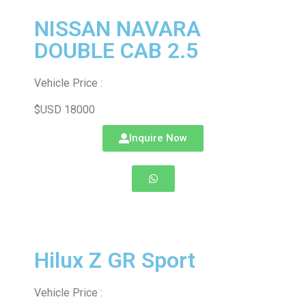
NISSAN NAVARA
DOUBLE CAB 2.5
Vehicle Price :
$USD 18000
Inquire Now
Hilux Z GR Sport
Vehicle Price :