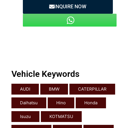
INQUIRE NOW
Vehicle Keywords
AUDI
BMW
CATERPILLAR
Daihatsu
Hino
Honda
Isuzu
KOTMATSU