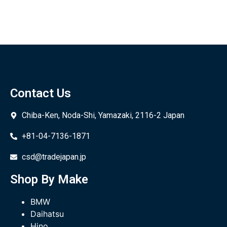
Contact Us
Chiba-Ken, Noda-Shi, Yamazaki, 2116-2 Japan
+81-04-7136-1871
csd@tradejapan.jp
Shop By Make
BMW
Daihatsu
Hino