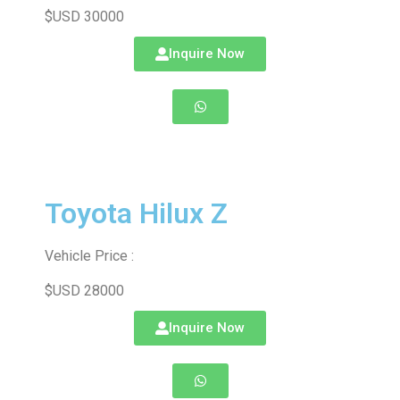
$USD 30000
Inquire Now
Toyota Hilux Z
Vehicle Price :
$USD 28000
Inquire Now