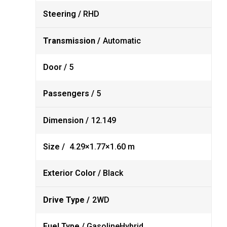
Steering /
RHD
Transmission /
Automatic
Door /
5
Passengers /
5
Dimension /
12.149
Size /
4.29×1.77×1.60 m
Exterior Color /
Black
Drive Type /
2WD
Fuel Type /
Gasoline
Hybrid