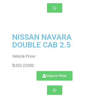
NISSAN NAVARA
DOUBLE CAB 2.5
Vehicle Price :
$USD 22000
Inquire Now