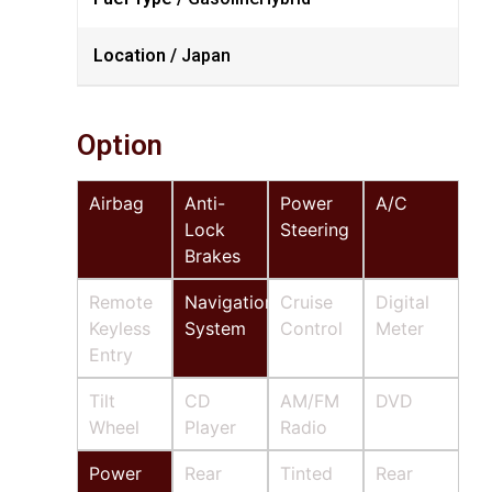
Location /
Japan
Option
Airbag
Anti-
Power
A/C
Lock
Steering
Brakes
Remote
Navigation
Cruise
Digital
Keyless
System
Control
Meter
Entry
Tilt
CD
AM/FM
DVD
Wheel
Player
Radio
Power
Rear
Tinted
Rear