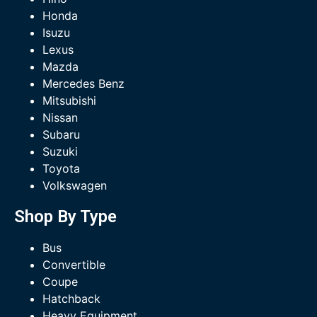
Honda
Isuzu
Lexus
Mazda
Mercedes Benz
Mitsubishi
Nissan
Subaru
Suzuki
Toyota
Volkswagen
Shop By Type
Bus
Convertible
Coupe
Hatchback
Heavy Equipment