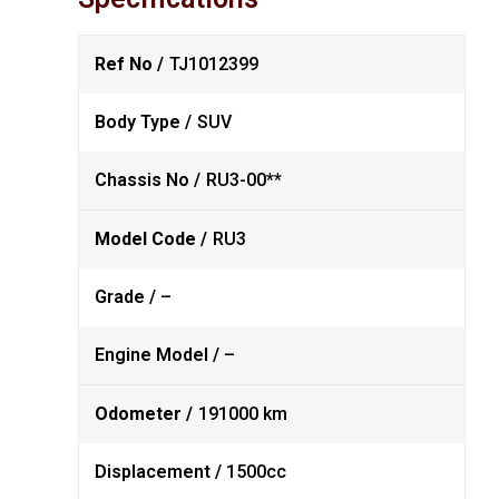
Ref No /
TJ1012399
Body Type /
SUV
Chassis No /
RU3-00**
Model Code /
RU3
Grade /
–
Engine Model /
–
Odometer /
191000 km
Displacement /
1500cc