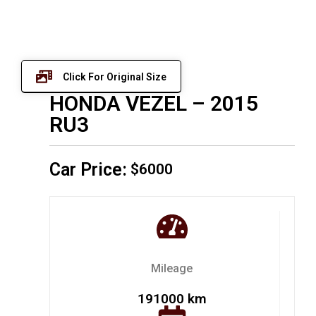
Click For Original Size
HONDA VEZEL – 2015
RU3
Car Price:
$6000
Mileage
191000 km