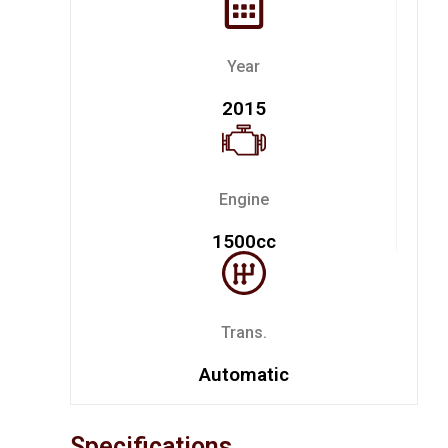
Year
2015
Engine
1500cc
Trans.
Automatic
Specifications