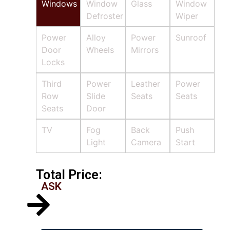
Windows
Window
Glass
Window
Defroster
Wiper
Power
Alloy
Power
Sunroof
Door
Wheels
Mirrors
Locks
Third
Power
Leather
Power
Row
Slide
Seats
Seats
Seats
Door
TV
Fog
Back
Push
Light
Camera
Start
Total Price:
ASK