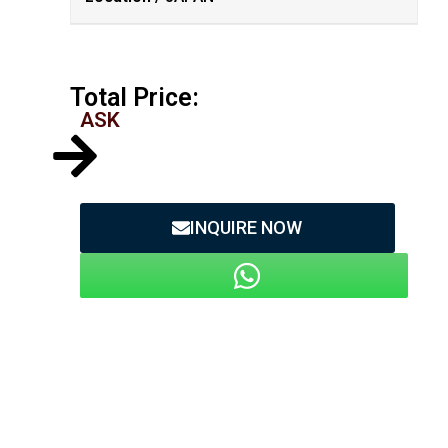
Total Price:
ASK
INQUIRE NOW