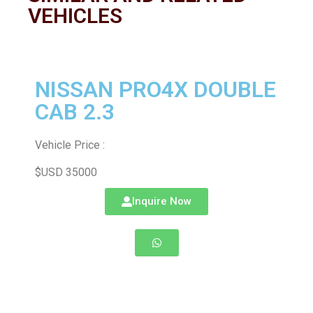
VEHICLES
NISSAN PRO4X DOUBLE
CAB 2.3
Vehicle Price :
$USD 35000
Inquire Now