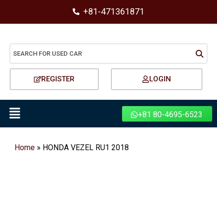
+81-471361871
REGISTER
LOGIN
+81 80-4695-6523
Home
»
HONDA VEZEL RU1 2018