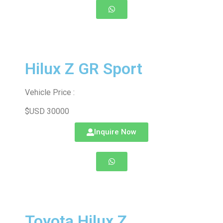
Hilux Z GR Sport
Vehicle Price :
$USD 30000
Inquire Now
Toyota Hilux Z