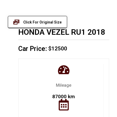
Click For Original Size
HONDA VEZEL RU1 2018
Car Price:
$12500
Mileage
87000 km