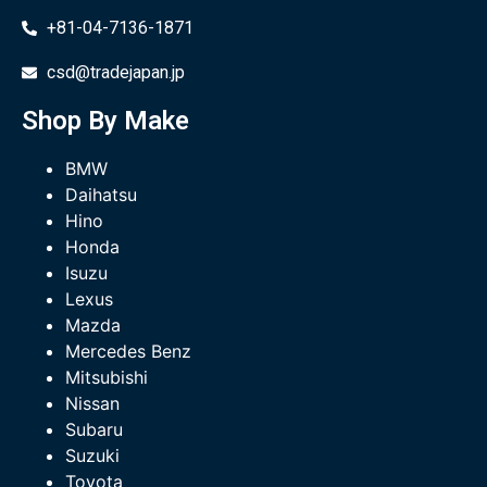
+81-04-7136-1871
csd@tradejapan.jp
Shop By Make
BMW
Daihatsu
Hino
Honda
Isuzu
Lexus
Mazda
Mercedes Benz
Mitsubishi
Nissan
Subaru
Suzuki
Toyota