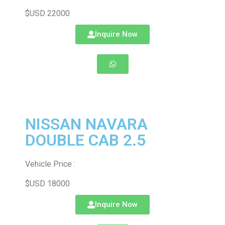
$USD 22000
Inquire Now
NISSAN NAVARA
DOUBLE CAB 2.5
Vehicle Price :
$USD 18000
Inquire Now