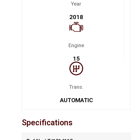
Year
2018
Engine
15
Trans.
AUTOMATIC
Specifications