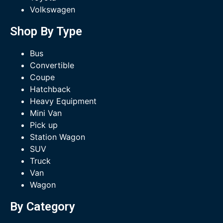
Volkswagen
Shop By Type
Bus
Convertible
Coupe
Hatchback
Heavy Equipment
Mini Van
Pick up
Station Wagon
SUV
Truck
Van
Wagon
By Category