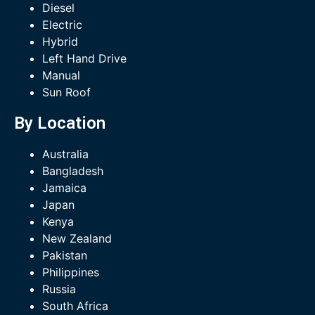
Diesel
Electric
Hybrid
Left Hand Drive
Manual
Sun Roof
By Location
Australia
Bangladesh
Jamaica
Japan
Kenya
New Zealand
Pakistan
Philippines
Russia
South Africa