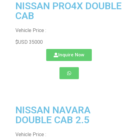
NISSAN PRO4X DOUBLE
CAB
Vehicle Price :
$USD 35000
Inquire Now
NISSAN NAVARA
DOUBLE CAB 2.5
Vehicle Price :