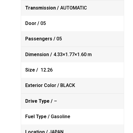
Transmission /
AUTOMATIC
Door /
05
Passengers /
05
Dimension /
4.33×1.77×1.60 m
Size /
12.26
Exterior Color /
BLACK
Drive Type /
–
Fuel Type /
Gasoline
Location /
JAPAN