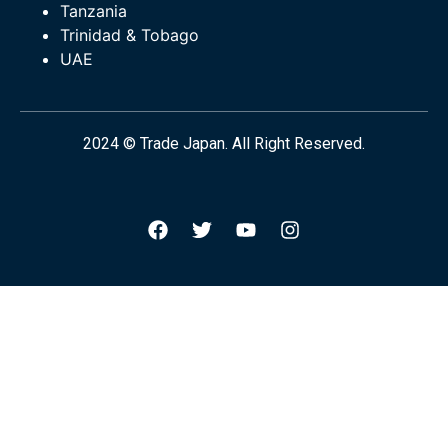
Tanzania
Trinidad & Tobago
UAE
2024 © Trade Japan. All Right Reserved.