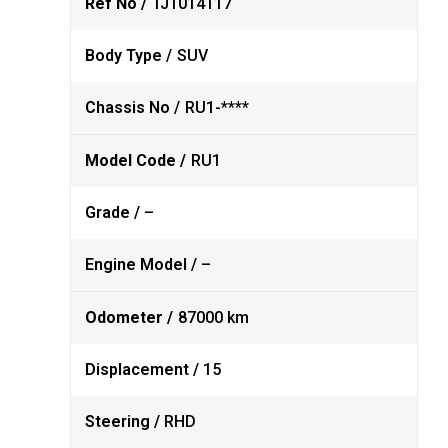
Ref No /
TJ1014117
Body Type /
SUV
Chassis No /
RU1-****
Model Code /
RU1
Grade /
–
Engine Model /
–
Odometer /
87000 km
Displacement /
15
Steering /
RHD