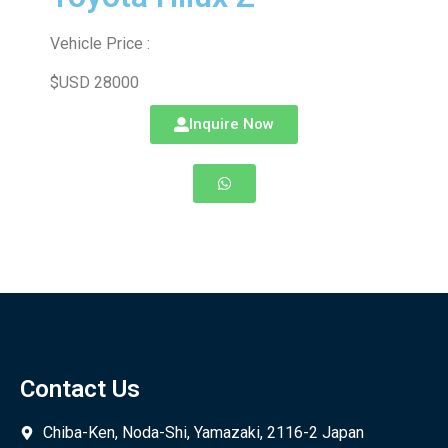
Vehicle Price :
$USD 28000
Inquire Now
Contact Us
Chiba-Ken, Noda-Shi, Yamazaki, 2116-2 Japan