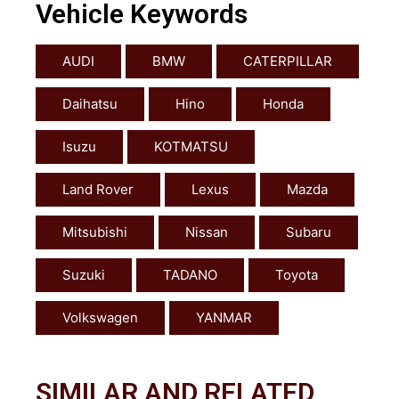
Vehicle Keywords
AUDI
BMW
CATERPILLAR
Daihatsu
Hino
Honda
Isuzu
KOTMATSU
Land Rover
Lexus
Mazda
Mitsubishi
Nissan
Subaru
Suzuki
TADANO
Toyota
Volkswagen
YANMAR
SIMILAR AND RELATED