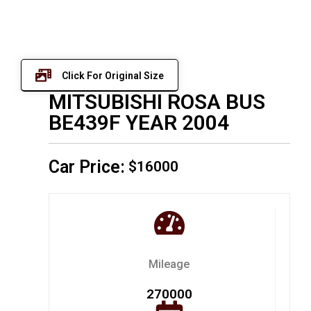
Click For Original Size
MITSUBISHI ROSA BUS
BE439F YEAR 2004
Car Price:
$16000
Mileage
270000