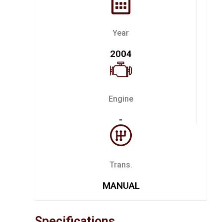
Year
2004
Engine
-
Trans.
MANUAL
Specifications