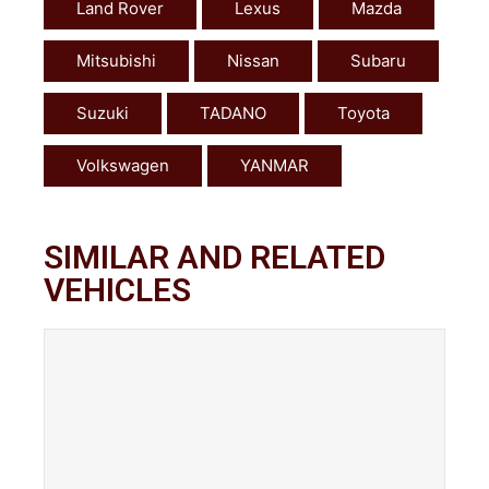
Land Rover
Lexus
Mazda
Mitsubishi
Nissan
Subaru
Suzuki
TADANO
Toyota
Volkswagen
YANMAR
SIMILAR AND RELATED
VEHICLES