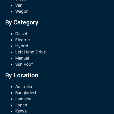
Van
Wagon
By Category
Diesel
Electric
Hybrid
Left Hand Drive
Manual
Sun Roof
By Location
Australia
Bangladesh
Jamaica
Japan
Kenya