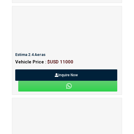
Estima 2.4 Aeras
Vehicle Price :
$USD 11000
Inquire Now