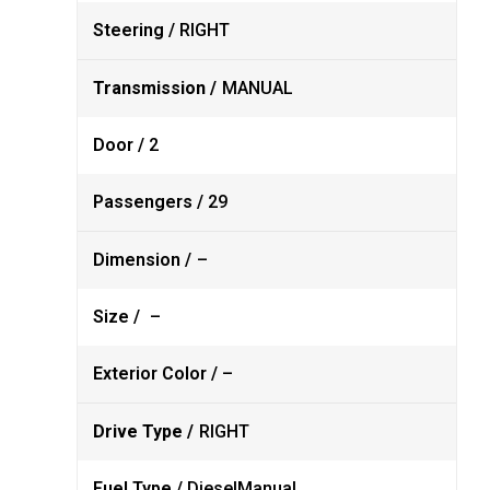
Steering /
RIGHT
Transmission /
MANUAL
Door /
2
Passengers /
29
Dimension /
–
Size /
–
Exterior Color /
–
Drive Type /
RIGHT
Fuel Type /
Diesel
Manual