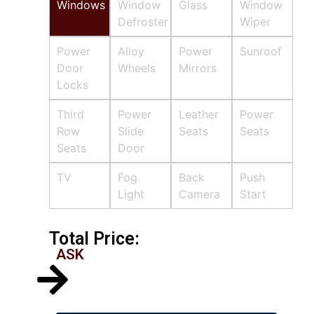
Windows
Window
Glass
Window
Defroster
Wiper
Power
Alloy
Power
Sunroof
Door
Wheels
Mirrors
Locks
Third
Power
Leather
Power
Row
Slide
Seats
Seats
Seats
Door
TV
Fog
Back
Push
Light
Camera
Start
Total Price:
ASK