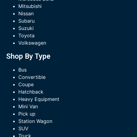
Mitsubishi
Nissan
Subaru
Suzuki
Toyota
Volkswagen
Shop By Type
Bus
Convertible
Coupe
Hatchback
Heavy Equipment
Mini Van
Pick up
Station Wagon
SUV
Truck