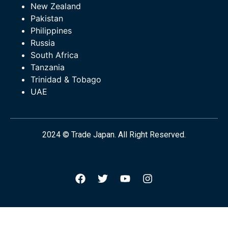
New Zealand
Pakistan
Philippines
Russia
South Africa
Tanzania
Trinidad & Tobago
UAE
2024 © Trade Japan. All Right Reserved.