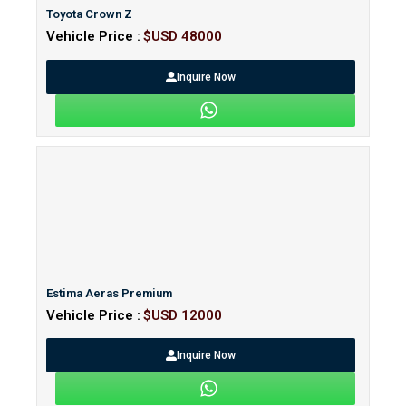
Toyota Crown Z
Vehicle Price :
$USD 48000
Inquire Now
Estima Aeras Premium
Vehicle Price :
$USD 12000
Inquire Now