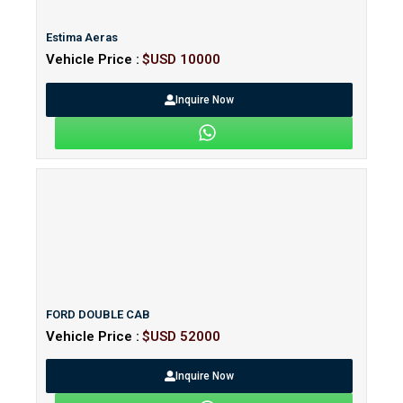
Estima Aeras
Vehicle Price :
$USD 10000
Inquire Now
FORD DOUBLE CAB
Vehicle Price :
$USD 52000
Inquire Now