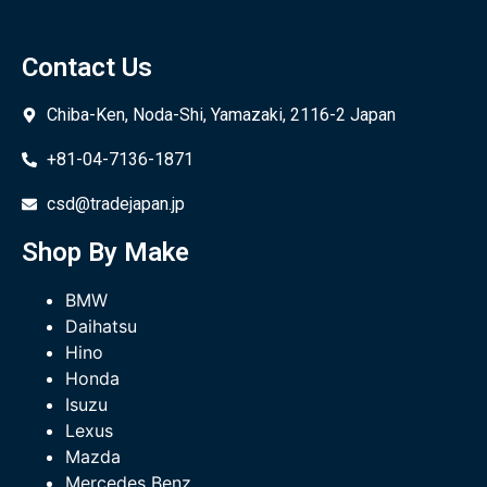
Contact Us
Chiba-Ken, Noda-Shi, Yamazaki, 2116-2 Japan
+81-04-7136-1871
csd@tradejapan.jp
Shop By Make
BMW
Daihatsu
Hino
Honda
Isuzu
Lexus
Mazda
Mercedes Benz