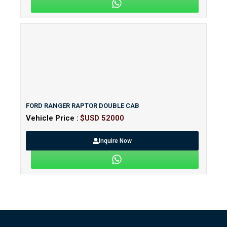
FORD RANGER RAPTOR DOUBLE CAB
Vehicle Price :
$USD 52000
Inquire Now