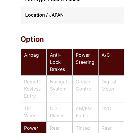
Location /
JAPAN
Option
Airbag
Anti-
Power
A/C
Lock
Steering
Brakes
Remote
Navigation
Cruise
Digital
Keyless
System
Control
Meter
Entry
Tilt
CD
AM/FM
DVD
Wheel
Player
Radio
Power
Rear
Tinted
Rear