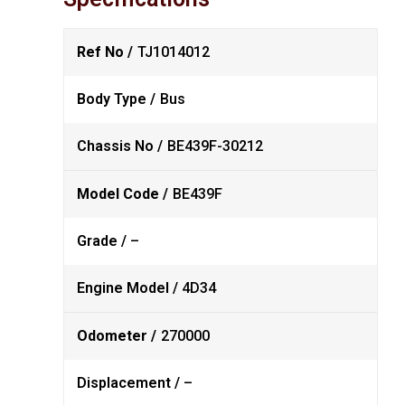
Ref No /
TJ1014012
Body Type /
Bus
Chassis No /
BE439F-30212
Model Code /
BE439F
Grade /
–
Engine Model /
4D34
Odometer /
270000
Displacement /
–