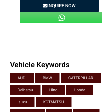
INQUIRE NOW
Vehicle Keywords
AUDI
BMW
CATERPILLAR
Daihatsu
Hino
Honda
Isuzu
KOTMATSU