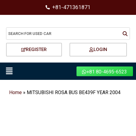
+81-471361871
REGISTER
LOGIN
+81 80-4695-6523
Home
»
MITSUBISHI ROSA BUS BE439F YEAR 2004